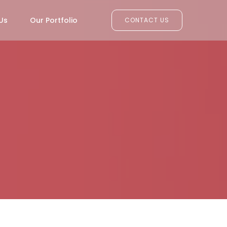
Us
Our Portfolio
CONTACT US