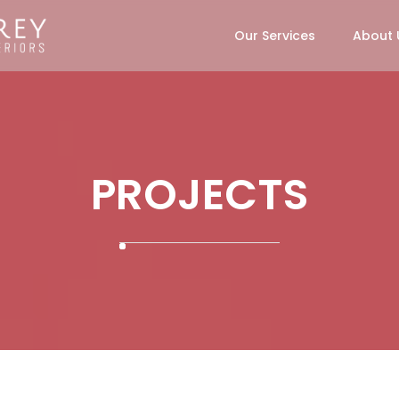
Our Services
About 
PROJECTS