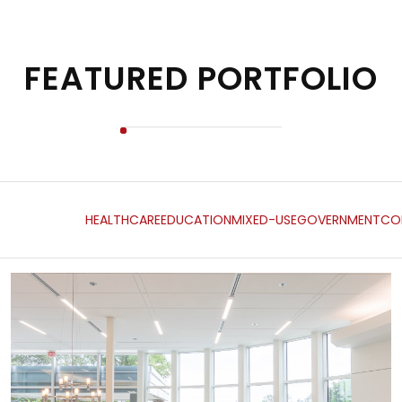
FEATURED PORTFOLIO
HEALTHCARE
EDUCATION
MIXED-USE
GOVERNMENT
CO