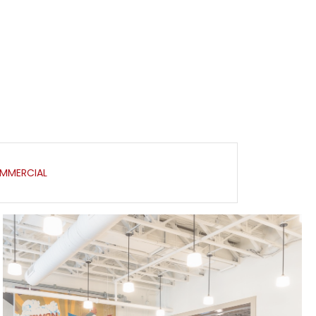
MMERCIAL