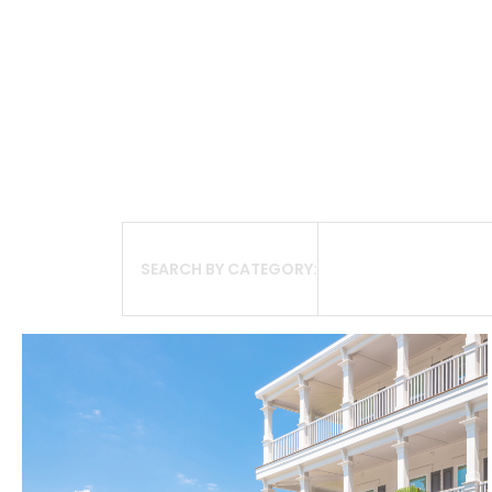
SEARCH BY CATEGORY: