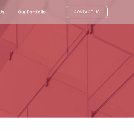
Us
Our Portfolio
CONTACT US