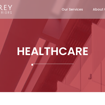
Our Services
About 
HEALTHCARE