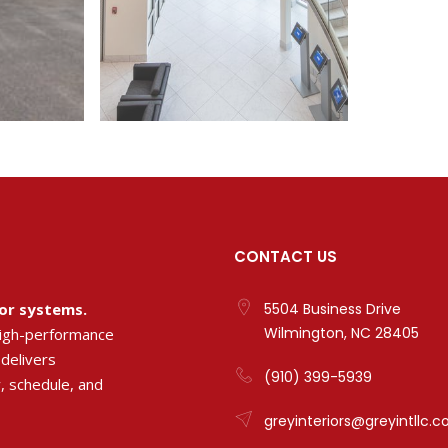
CONTACT US
ior systems.
5504 Business Drive
Wilmington, NC 28405
high-performance
 delivers
(910) 399-5939
, schedule, and
greyinteriors@greyintllc.