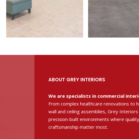
ABOUT GREY INTERIORS
We are specialists in commercial inter
From complex healthcare renovations to 
wall and ceiling assemblies, Grey Interiors
precision-built environments where quality
craftsmanship matter most.