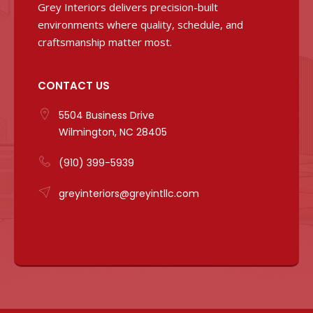
Grey Interiors delivers precision-built
environments where quality, schedule, and
craftsmanship matter most.
CONTACT US
5504 Business Drive
Wilmington, NC 28405
(910) 399-5939
greyinteriors@greyintllc.com