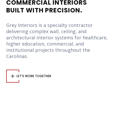
COMMERCIAL INTERIORS
BUILT WITH PRECISION.
Grey Interiors is a specialty contractor
delivering complex wall, ceiling, and
architectural interior systems for healthcare,
higher education, commercial, and
institutional projects throughout the
Carolinas.
LET'S WORK TOGETHER