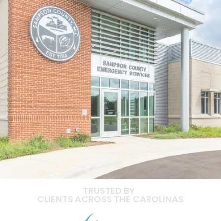
TRUSTED BY
CLIENTS ACROSS THE CAROLINAS