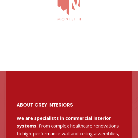
ABOUT GREY INTERIORS
We are specialists in commercial interior
systems.
From complex healthcare renovations
to high-performance wall and ceiling assemblies,